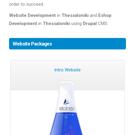
order to succeed.
Website Development
in
Thessaloniki
and
Eshop
Development
in
Thessaloniki
using
Drupal
CMS.
Website Packages
Intro Website