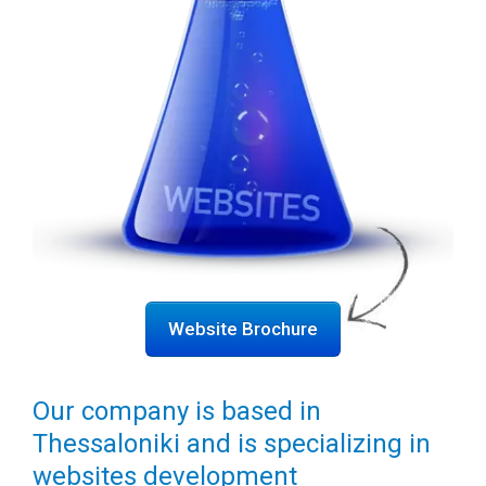
Website Brochure
Our company is based in
Thessaloniki and is specializing in
websites development