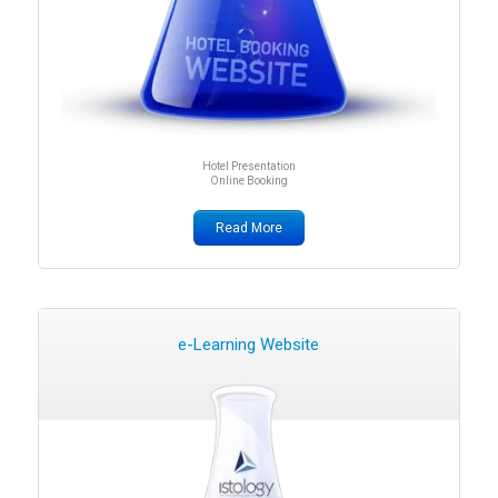
Hotel Presentation
Online Booking
Read More
e-Learning Website