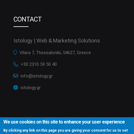
CONTACT
Istology | Web & Marketing Solutions
Vilara 7, Thessaloniki, 54627, Greece
+30 2310 59 50 40
info@istology.gr
istology.gr
We use cookies on this site to enhance your user experience
By clicking any link on this page you are giving your consent for us to set