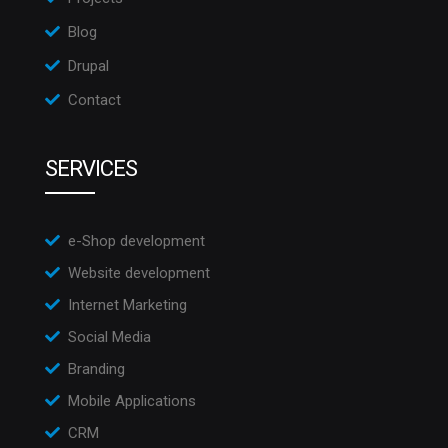
Blog
Drupal
Contact
SERVICES
e-Shop development
Website development
Internet Marketing
Social Media
Branding
Mobile Applications
CRM