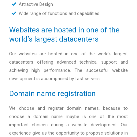
Attractive Design
Wide range of functions and capabilities
Websites are hosted in one of the
world’s largest datacenters
Our websites are hosted in one of the world’s largest
datacenters offering advanced technical support and
achieving high performance. The successful website
development is accompanied by fast servers.
Domain name registration
We choose and register domain names, because to
choose a domain name maybe is one of the most
important choices during a website development. Our
experience give us the opportunity to propose solutions in