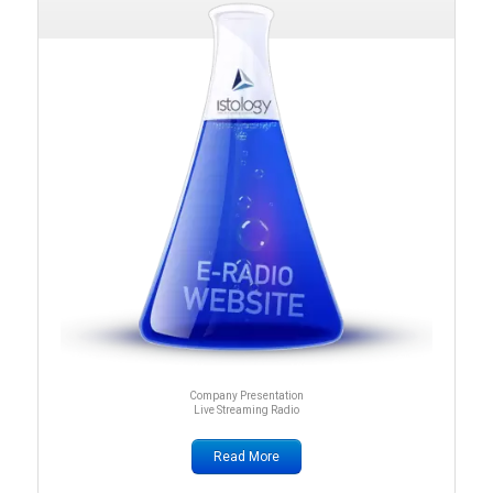
Company Presentation
Live Streaming Radio
Read More