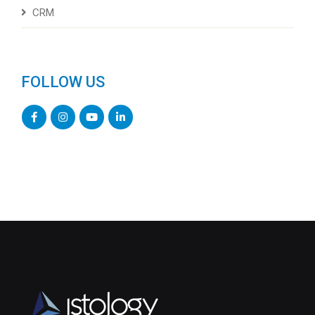
CRM
FOLLOW US