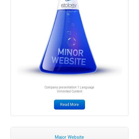
Company presentation 1 Language
Unlimited Content
Read More
Major Website