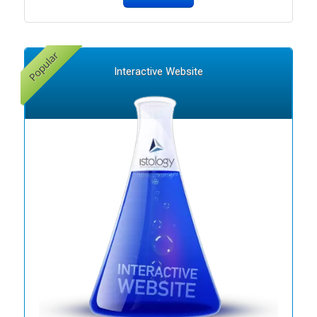
Interactive Website