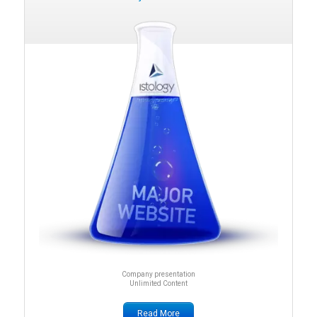
Company presentation
Unlimited Content
Read More