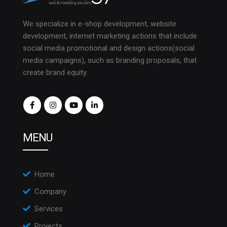
We specialize in e-shop development, website
development, internet marketing actions that include
social media promotional and design actions(social
media campaigns), such as branding proposals, that
create brand equity.
MENU
Home
Company
Services
Projects