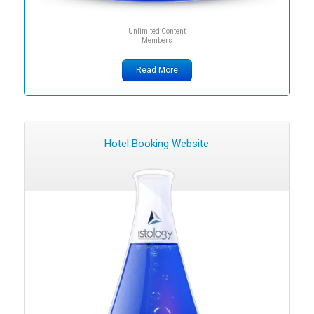
Unlimited Content
Members
Read More
Hotel Booking Website