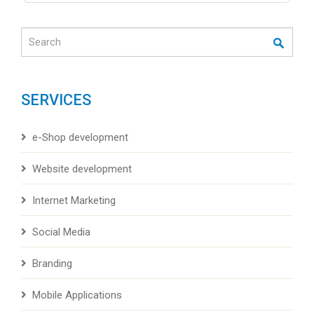
Search
SERVICES
e-Shop development
Website development
Internet Marketing
Social Media
Branding
Mobile Applications