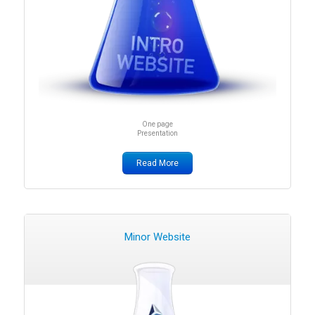
One page
Presentation
Read More
Minor Website