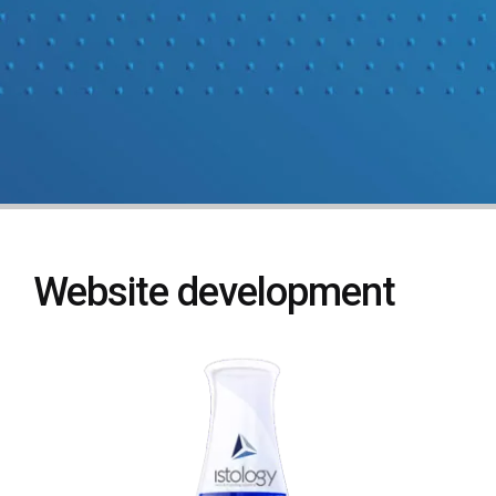
Website development