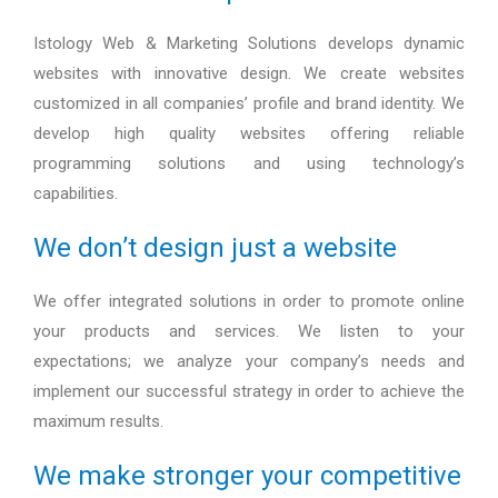
Istology Web & Marketing Solutions develops dynamic
websites with innovative design. We create websites
customized in all companies’ profile and brand identity. We
develop high quality websites offering reliable
programming solutions and using technology’s
capabilities.
We don’t design just a website
We offer integrated solutions in order to promote online
your products and services. We listen to your
expectations; we analyze your company’s needs and
implement our successful strategy in order to achieve the
maximum results.
We make stronger your competitive