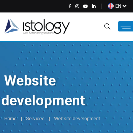
Skip
Select
EN
to
your
main
language
content
Website
development
Home
Services
Website development