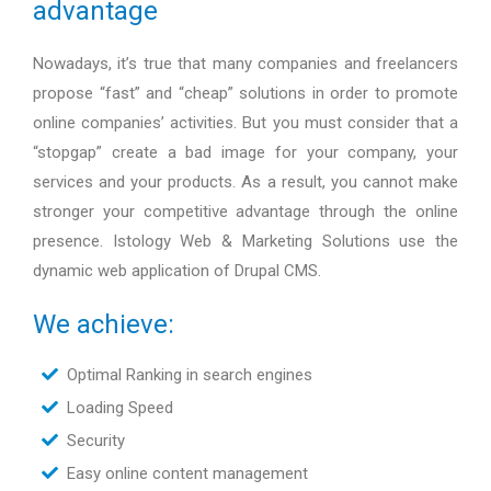
advantage
Nowadays, it’s true that many companies and freelancers
propose “fast” and “cheap” solutions in order to promote
online companies’ activities. But you must consider that a
“stopgap” create a bad image for your company, your
services and your products. As a result, you cannot make
stronger your competitive advantage through the online
presence. Istology Web & Marketing Solutions use the
dynamic web application of Drupal CMS.
We achieve:
Optimal Ranking in search engines
Loading Speed
Security
Easy online content management