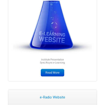
Institute Presentation
Sync/Async e-Learning
Read More
e-Radio Website